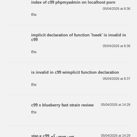
index of c99 phpmyadmin on localhost porn
05/04/2026 at 8:36
thx
implicit declaration of function 'lseek' is invalid in
c99
05/04/2026 at 8:36
thx
is invalid in c99 wimplicit function declaration
05/04/2026 at 8:37
thx
c99 x blueberry fast strain review
05/04/2026 at 14:28
thx
star-x c99 سی سیس کم
05/04/2026 at 14:29