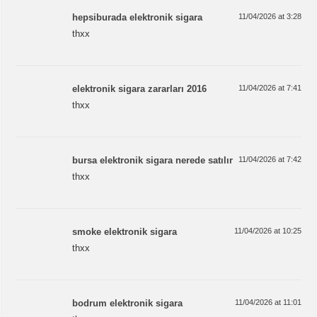
hepsiburada elektronik sigara
11/04/2026 at 3:28
thxx
elektronik sigara zararları 2016
11/04/2026 at 7:41
thxx
bursa elektronik sigara nerede satılır
11/04/2026 at 7:42
thxx
smoke elektronik sigara
11/04/2026 at 10:25
thxx
bodrum elektronik sigara
11/04/2026 at 11:01