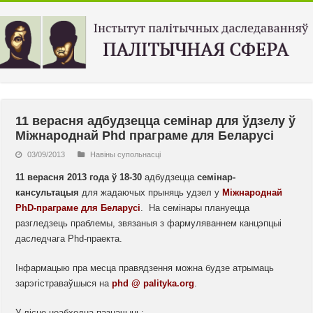
11 верасня адбудзецца семінар для ўдзелу ў
Міжнароднай Phd праграме для Беларусі
03/09/2013
Навiны супольнасцi
11 верасня 2013 года ў 18-30
адбудзецца
семінар-
кансультацыя
для жадаючых прыняць удзел у
Міжнароднай
PhD-праграме для Беларусі
. На семінары плануецца
разгледзець праблемы, звязаныя з фармуляваннем канцэпцыі
даследчага Phd-праекта.
Інфармацыю пра месца правядзення можна будзе атрымаць
зарэгістраваўшыся на
phd @ palityka.org
.
У лісце неабходна пазначыць: