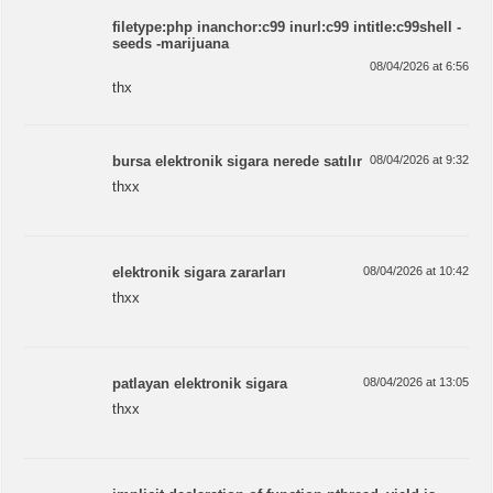
filetype:php inanchor:c99 inurl:c99 intitle:c99shell -
seeds -marijuana
08/04/2026 at 6:56
thx
bursa elektronik sigara nerede satılır
08/04/2026 at 9:32
thxx
elektronik sigara zararları
08/04/2026 at 10:42
thxx
patlayan elektronik sigara
08/04/2026 at 13:05
thxx