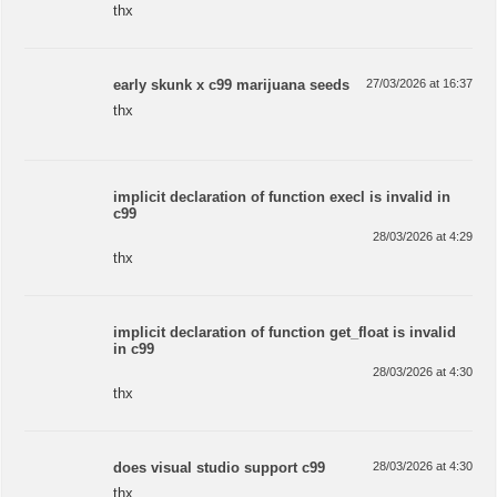
thx
early skunk x c99 marijuana seeds
27/03/2026 at 16:37
thx
implicit declaration of function execl is invalid in
c99
28/03/2026 at 4:29
thx
implicit declaration of function get_float is invalid
in c99
28/03/2026 at 4:30
thx
does visual studio support c99
28/03/2026 at 4:30
thx