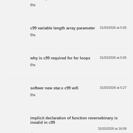
thx
c99 variable length array parameter
31/03/2026 at 5:05
thx
why is c99 required for for loops
31/03/2026 at 5:05
thx
softwer new star.x c99 wifi
31/03/2026 at 5:27
thx
implicit declaration of function reversebinary is
invalid in c99
31/03/2026 at 16:09