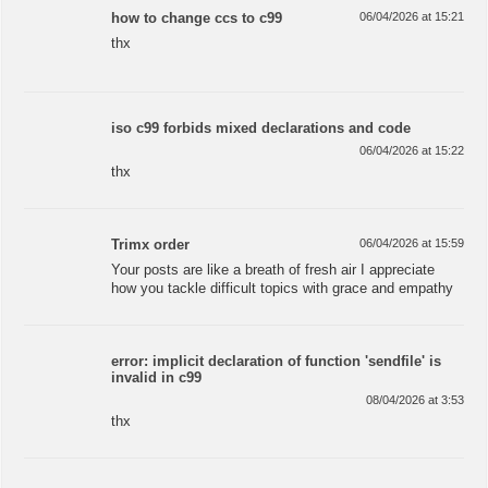
how to change ccs to c99
06/04/2026 at 15:21
thx
iso c99 forbids mixed declarations and code
06/04/2026 at 15:22
thx
Trimx order
06/04/2026 at 15:59
Your posts are like a breath of fresh air I appreciate
how you tackle difficult topics with grace and empathy
error: implicit declaration of function 'sendfile' is
invalid in c99
08/04/2026 at 3:53
thx