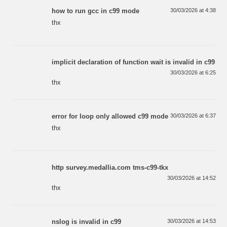
how to run gcc in c99 mode
30/03/2026 at 4:38
thx
implicit declaration of function wait is invalid in c99
30/03/2026 at 6:25
thx
error for loop only allowed c99 mode
30/03/2026 at 6:37
thx
http survey.medallia.com tms-c99-tkx
30/03/2026 at 14:52
thx
nslog is invalid in c99
30/03/2026 at 14:53