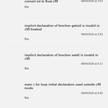
convert int to float c99
08/04/2026 at 3:53
thx
implicit declaration of function getuid is invalid in
c99 freebsd
08/04/2026 at 3:53
thx
implicit declaration of function setall is invalid in
c99
08/04/2026 at 5:17
thx
main c for loop initial declaration used outside c99
mode
08/04/2026 at 6:55
thx