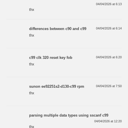
04/04/2026 at 6:13
thx
differences between c90 and c99
04/04/2026 at 6:14
thx
c99 clk 320 reset key fob
04/04/2026 at 6:20
thx
sunon ee92251s2-d130-c99 rpm
04/04/2026 at 7:50
thx
parsing multiple data types using sscanf c99
04/04/2026 at 12:20
thx