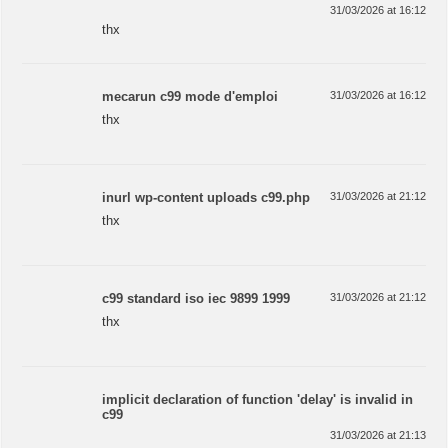
31/03/2026 at 16:12
thx
mecarun c99 mode d'emploi
31/03/2026 at 16:12
thx
inurl wp-content uploads c99.php
31/03/2026 at 21:12
thx
c99 standard iso iec 9899 1999
31/03/2026 at 21:12
thx
implicit declaration of function 'delay' is invalid in
c99
31/03/2026 at 21:13