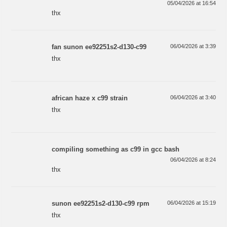
05/04/2026 at 16:54
thx
fan sunon ee92251s2-d130-c99
06/04/2026 at 3:39
thx
african haze x c99 strain
06/04/2026 at 3:40
thx
compiling something as c99 in gcc bash
06/04/2026 at 8:24
thx
sunon ee92251s2-d130-c99 rpm
06/04/2026 at 15:19
thx