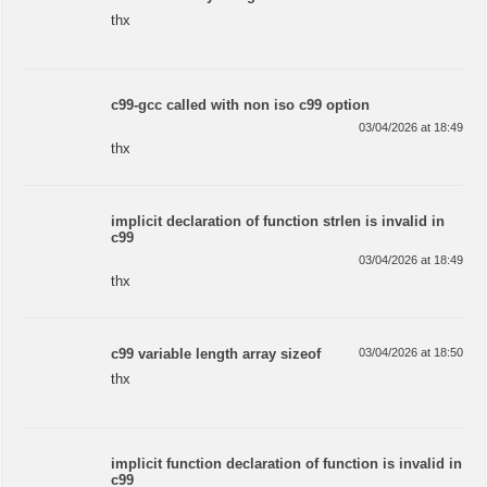
thx
c99-gcc called with non iso c99 option
03/04/2026 at 18:49
thx
implicit declaration of function strlen is invalid in
c99
03/04/2026 at 18:49
thx
c99 variable length array sizeof
03/04/2026 at 18:50
thx
implicit function declaration of function is invalid in
c99