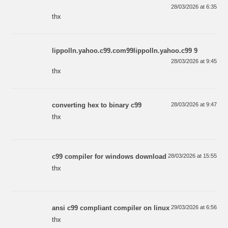
28/03/2026 at 6:35
thx
lippolln.yahoo.c99.com99lippolln.yahoo.c99 9
28/03/2026 at 9:45
thx
converting hex to binary c99
28/03/2026 at 9:47
thx
c99 compiler for windows download
28/03/2026 at 15:55
thx
ansi c99 compliant compiler on linux
29/03/2026 at 6:56
thx