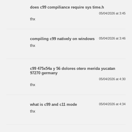
does c99 compiliance require sys time.h
05/04/2026 at 3:45
thx
compiling c99 natively on windows
05/04/2026 at 3:46
thx
c99 475x54a y 56 dolores otero merida yucatan
97270 germany
05/04/2026 at 4:30
thx
what is c99 and c11 mode
05/04/2026 at 4:34
thx