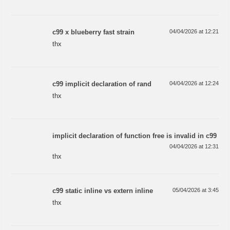
c99 x blueberry fast strain
04/04/2026 at 12:21
thx
c99 implicit declaration of rand
04/04/2026 at 12:24
thx
implicit declaration of function free is invalid in c99
04/04/2026 at 12:31
thx
c99 static inline vs extern inline
05/04/2026 at 3:45
thx