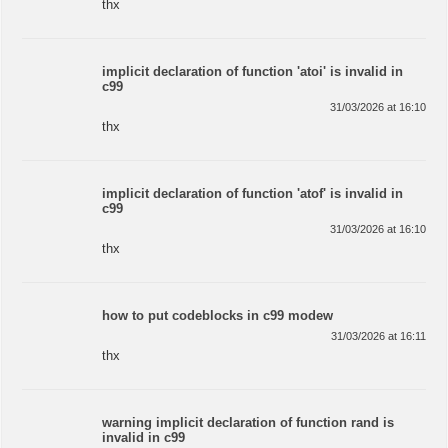
thx
implicit declaration of function 'atoi' is invalid in
c99
31/03/2026 at 16:10
thx
implicit declaration of function 'atof' is invalid in
c99
31/03/2026 at 16:10
thx
how to put codeblocks in c99 modew
31/03/2026 at 16:11
thx
warning implicit declaration of function rand is
invalid in c99