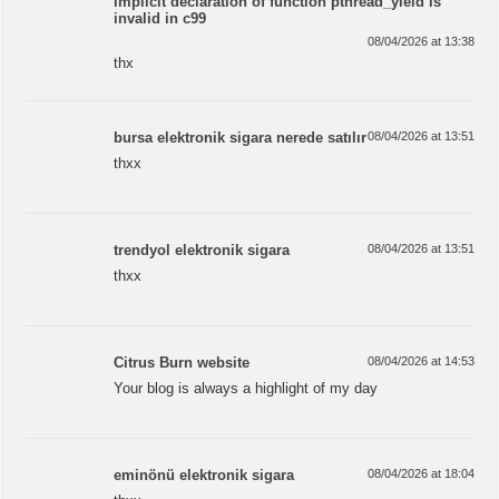
implicit declaration of function pthread_yield is
invalid in c99
08/04/2026 at 13:38
thx
bursa elektronik sigara nerede satılır
08/04/2026 at 13:51
thxx
trendyol elektronik sigara
08/04/2026 at 13:51
thxx
Citrus Burn website
08/04/2026 at 14:53
Your blog is always a highlight of my day
eminönü elektronik sigara
08/04/2026 at 18:04