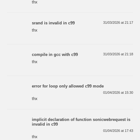
thx
srand is invalid in c99
31/03/2026 at 21:17
thx
compile in gcc with c99
31/03/2026 at 21:18
thx
error for loop only allowed c99 mode
01/04/2026 at 15:30
thx
implicit declaration of function sonicwebrequest is
invalid in c99
01/04/2026 at 17:43
thx