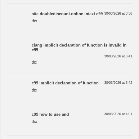
site doublediscount.online intext c99
30/03/2026 at 3:36
thx
clang implicit declaration of function is invalid in
c99
30/03/2026 at 3:41
thx
c99 implicit declaration of function
30/03/2026 at 3:42
thx
c99 how to use and
30/03/2026 at 4:01
thx