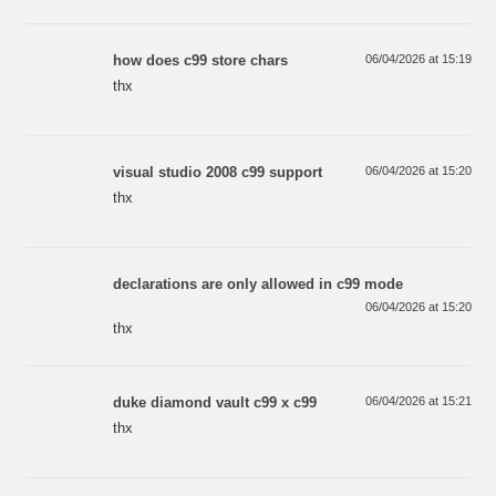
how does c99 store chars
06/04/2026 at 15:19
thx
visual studio 2008 c99 support
06/04/2026 at 15:20
thx
declarations are only allowed in c99 mode
06/04/2026 at 15:20
thx
duke diamond vault c99 x c99
06/04/2026 at 15:21
thx