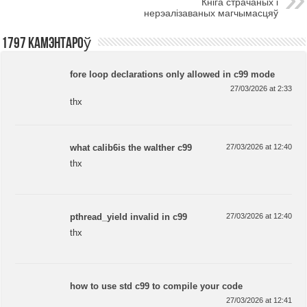
Кніга страчаных і
нерэалізаваных магчымасцяў
1797 камэнтароў
fore loop declarations only allowed in c99 mode
27/03/2026 at 2:33
thx
what calib6is the walther c99
27/03/2026 at 12:40
thx
pthread_yield invalid in c99
27/03/2026 at 12:40
thx
how to use std c99 to compile your code
27/03/2026 at 12:41