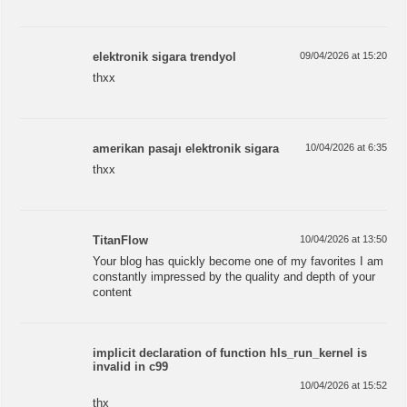
elektronik sigara trendyol
09/04/2026 at 15:20
thxx
amerikan pasajı elektronik sigara
10/04/2026 at 6:35
thxx
TitanFlow
10/04/2026 at 13:50
Your blog has quickly become one of my favorites I am
constantly impressed by the quality and depth of your
content
implicit declaration of function hls_run_kernel is
invalid in c99
10/04/2026 at 15:52
thx