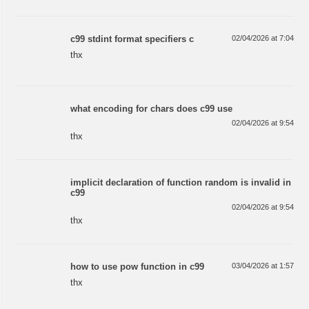
c99 stdint format specifiers c
02/04/2026 at 7:04
thx
what encoding for chars does c99 use
02/04/2026 at 9:54
thx
implicit declaration of function random is invalid in
c99
02/04/2026 at 9:54
thx
how to use pow function in c99
03/04/2026 at 1:57
thx