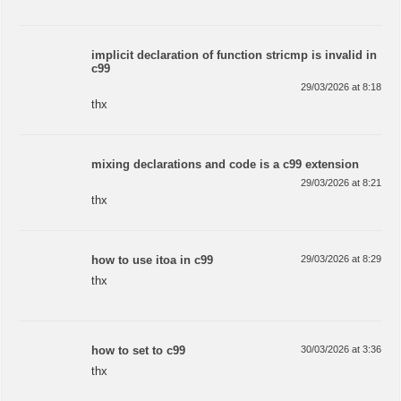
implicit declaration of function stricmp is invalid in
c99
29/03/2026 at 8:18
thx
mixing declarations and code is a c99 extension
29/03/2026 at 8:21
thx
how to use itoa in c99
29/03/2026 at 8:29
thx
how to set to c99
30/03/2026 at 3:36
thx