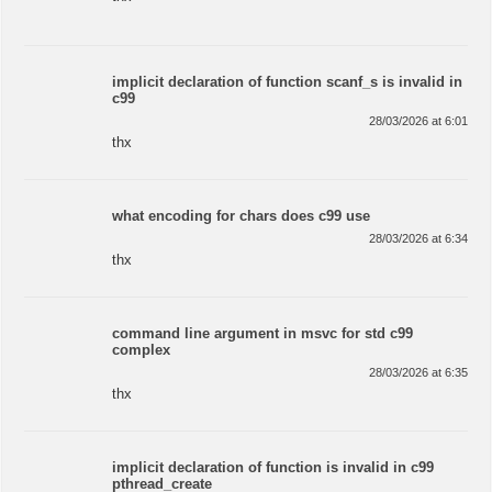
implicit declaration of function scanf_s is invalid in
c99
28/03/2026 at 6:01
thx
what encoding for chars does c99 use
28/03/2026 at 6:34
thx
command line argument in msvc for std c99
complex
28/03/2026 at 6:35
thx
implicit declaration of function is invalid in c99
pthread_create