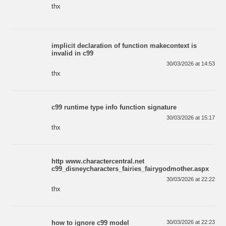
thx
implicit declaration of function makecontext is
invalid in c99
30/03/2026 at 14:53
thx
c99 runtime type info function signature
30/03/2026 at 15:17
thx
http www.charactercentral.net
c99_disneycharacters_fairies_fairygodmother.aspx
30/03/2026 at 22:22
thx
how to ignore c99 model
30/03/2026 at 22:23