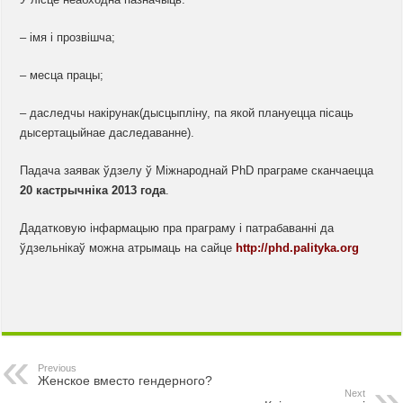
– імя і прозвішча;
– месца працы;
– даследчы накірунак(дысцыпліну, па якой плануецца пісаць
дысертацыйнае даследаванне).
Падача заявак ўдзелу ў Міжнароднай PhD праграме сканчаецца
20 кастрычніка 2013 года
.
Дадатковую інфармацыю пра праграму і патрабаванні да
ўдзельнікаў можна атрымаць на сайце
http://phd.palityka.org
Previous
Женское вместо гендерного?
Next