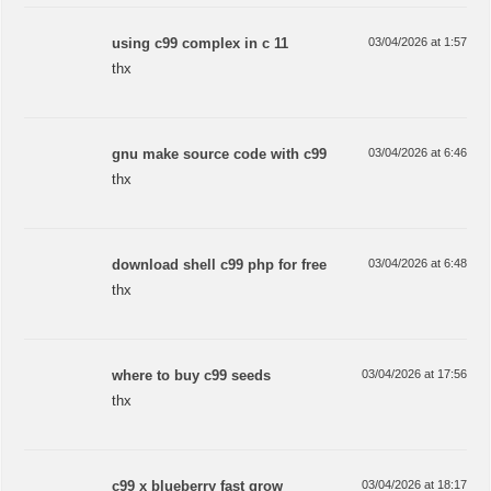
using c99 complex in c 11
03/04/2026 at 1:57
thx
gnu make source code with c99
03/04/2026 at 6:46
thx
download shell c99 php for free
03/04/2026 at 6:48
thx
where to buy c99 seeds
03/04/2026 at 17:56
thx
c99 x blueberry fast grow
03/04/2026 at 18:17