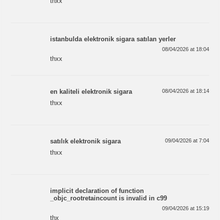
thxx
istanbulda elektronik sigara satılan yerler
08/04/2026 at 18:04
thxx
en kaliteli elektronik sigara
08/04/2026 at 18:14
thxx
satılık elektronik sigara
09/04/2026 at 7:04
thxx
implicit declaration of function
_objc_rootretaincount is invalid in c99
09/04/2026 at 15:19
thx