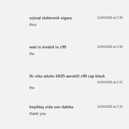
orjinal elektronik sigara
11/04/2026 at 2:30
thxx
wait is invalid in c99
11/04/2026 at 2:30
thx
lfc nike adults 24/25 aerobill c99 cap black
11/04/2026 at 2:31
thx
beşiktaş vida son dakika
11/04/2026 at 2:31
thank you