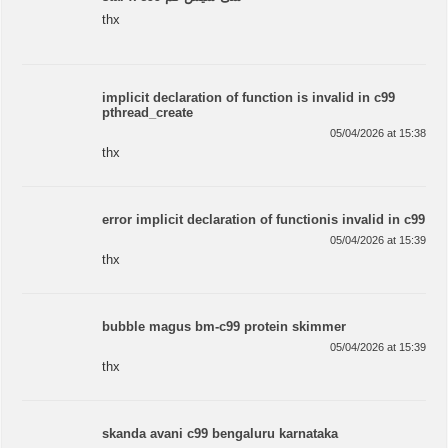
thx
implicit declaration of function is invalid in c99
pthread_create
05/04/2026 at 15:38
thx
error implicit declaration of functionis invalid in c99
05/04/2026 at 15:39
thx
bubble magus bm-c99 protein skimmer
05/04/2026 at 15:39
thx
skanda avani c99 bengaluru karnataka