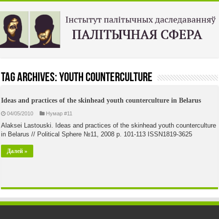
Tag Archives:
youth counterculture
Ideas and practices of the skinhead youth counterculture in Belarus
04/05/2010
Нумар #11
Alaksei Lastouski. Ideas and practices of the skinhead youth counterculture
in Belarus // Political Sphere №11, 2008 p. 101-113 ISSN1819-3625
Далей »